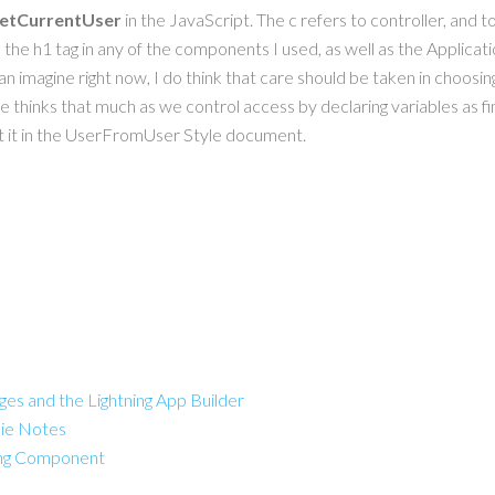
getCurrentUser
in the JavaScript. The c refers to controller, and t
the h1 tag in any of the components I used, as well as the Application
 can imagine right now, I do think that care should be taken in choos
 thinks that much as we control access by declaring variables as fin
put it in the UserFromUser Style document.
es and the Lightning App Builder
ie Notes
ning Component