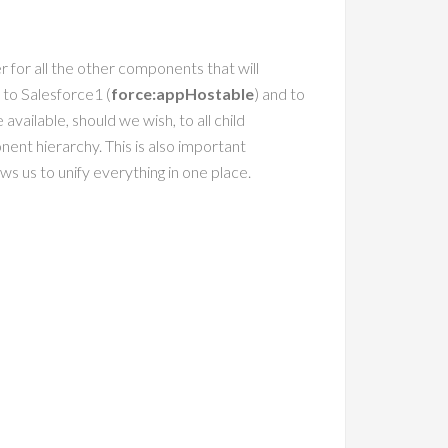
er for all the other components that will
 to Salesforce1 (
force:appHostable
) and to
 available, should we wish, to all child
nt hierarchy. This is also important
ws us to unify everything in one place.