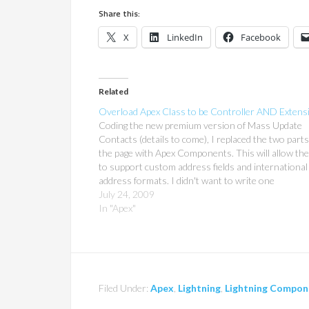
Share this:
X
LinkedIn
Facebook
Related
Overload Apex Class to be Controller AND Extens
Coding the new premium version of Mass Update
Contacts (details to come), I replaced the two parts
the page with Apex Components. This will allow the
to support custom address fields and international
address formats. I didn't want to write one
ControllerExtension for the main page, a
July 24, 2009
CustomController…
In "Apex"
Filed Under:
Apex
,
Lightning
,
Lightning Compon