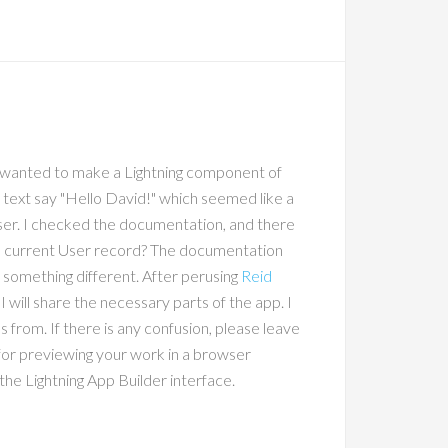
 I wanted to make a Lightning component of
e text say "Hello David!" which seemed like a
user. I checked the documentation, and there
 the current User record? The documentation
 something different. After perusing
Reid
 will share the necessary parts of the app. I
rom. If there is any confusion, please leave
 for previewing your work in a browser
the Lightning App Builder interface.