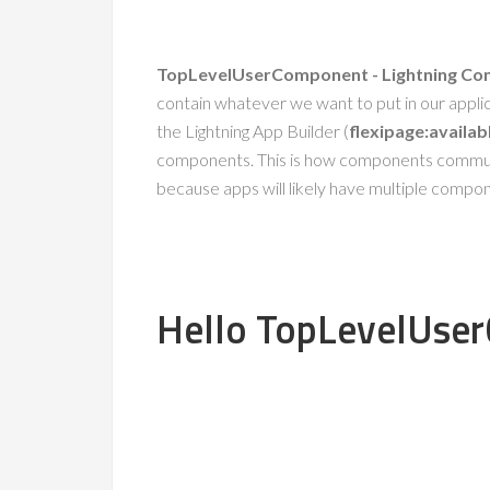
TopLevelUserComponent - Lightning C
contain whatever we want to put in our appli
the Lightning App Builder (
flexipage:availa
components. This is how components communic
because apps will likely have multiple componen
Hello TopLevelUse