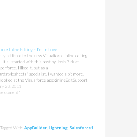
orce Inline Editing – I’m In Love
ally addicted to the new Visualforce inline editing
. It all started with this post by Josh Birk at
erforce. I liked it, but as a
rdstylesheets" specialist, I wanted a bit more.
 looked at the Visualforce apex:inlineEditSupport
ntation, and I was hooked. Okay, so you're
ry 28, 2011
ly…
velopment"
Tagged With:
AppBuilder
,
Lightning
,
Salesforce1