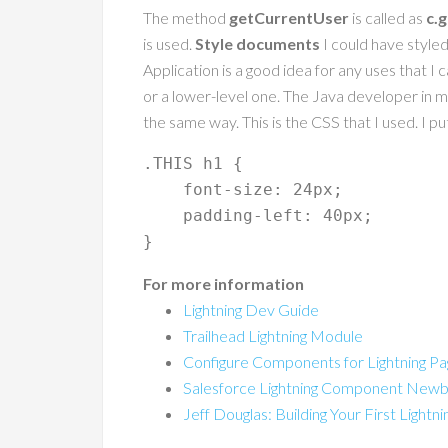
The method
getCurrentUser
is called as
c.
is used.
Style documents
I could have styled 
Application is a good idea for any uses that I
or a lower-level one. The Java developer in me
the same way. This is the CSS that I used. I 
.THIS h1 {

    font-size: 24px;

    padding-left: 40px;

For more information
Lightning Dev Guide
Trailhead Lightning Module
Configure Components for Lightning Pag
Salesforce Lightning Component Newb
Jeff Douglas: Building Your First Light