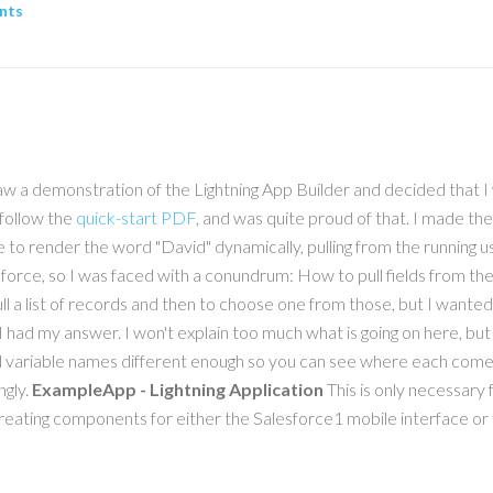
nts
 saw a demonstration of the Lightning App Builder and decided that
 follow the
quick-start PDF
, and was quite proud of that. I made th
 to render the word "David" dynamically, pulling from the running 
sualforce, so I was faced with a conundrum: How to pull fields from
 a list of records and then to choose one from those, but I wanted
had my answer. I won't explain too much what is going on here, but I
ariable names different enough so you can see where each comes f
ngly.
ExampleApp - Lightning Application
This is only necessary
 creating components for either the Salesforce1 mobile interface or 