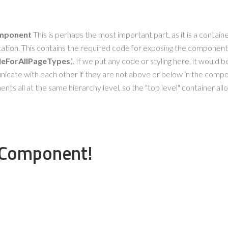
omponent
This is perhaps the most important part, as it is a contain
cation. This contains the required code for exposing the component
bleForAllPageTypes
). If we put any code or styling here, it would be
ate with each other if they are not above or below in the compone
ts all at the same hierarchy level, so the "top level" container allo
rComponent!