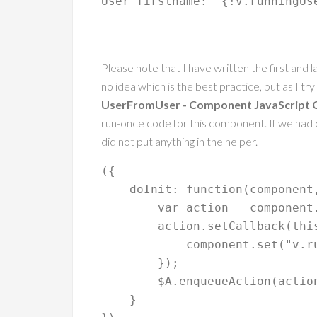
User firstname: 
 {!v.runningUs
Please note that I have written the first and 
no idea which is the best practice, but as I tr
UserFromUser - Component JavaScript C
run-once code for this component. If we had c
did not put anything in the helper.
({

    doInit: function(component, event, helper) {

        var action = component.get("c.getCurrentUser"); // method in the apex class

        action.setCallback(this, function(a) {

            component.set("v.runningUser", a.getReturnValue()); // variable in the component

        });

        $A.enqueueAction(action);

    }
