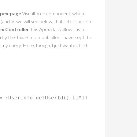
pex:page
Visualforce component, which
r (and as we will see below, that refers here to
ex Controller
This Apex class allows us to
n by the JavaScript controller. I have kept the
n my query. Here, though, I just wanted first