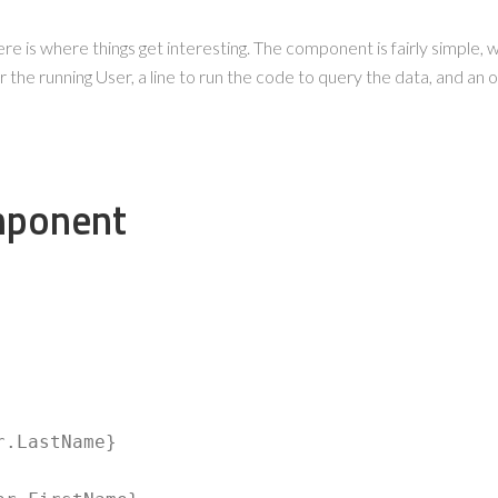
e is where things get interesting. The component is fairly simple, wi
 the running User, a line to run the code to query the data, and an o
mponent
r.LastName} 