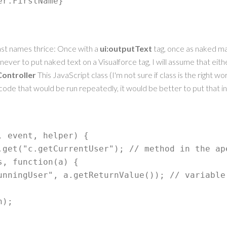
er.FirstName} 
last names thrice: Once with a
ui:outputText
tag, once as naked m
y never to put naked text on a Visualforce tag, I will assume that eit
ontroller
This JavaScript class (I'm not sure if class is the right wo
ode that would be run repeatedly, it would be better to put that i