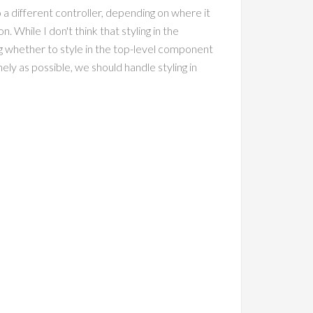
o a different controller, depending on where it
. While I don't think that styling in the
ing whether to style in the top-level component
ely as possible, we should handle styling in