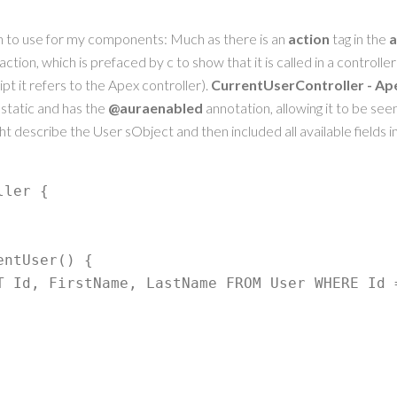
n to use for my components: Much as there is an
action
tag in the
a
action, which is prefaced by c to show that it is called in a controlle
pt it refers to the Apex controller).
CurrentUserController - Ap
static and has the
@auraenabled
annotation, allowing it to be see
ght describe the User sObject and then included all available fields i
ler {
