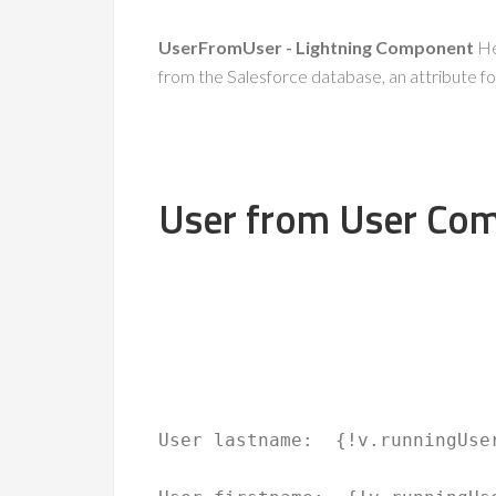
UserFromUser - Lightning Component
Her
from the Salesforce database, an attribute for
User from User Co
User lastname: 
 {!v.runningUse