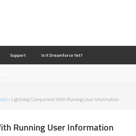
d
Support
Is It Dreamforce Yet?
ment
ents
/
Lightning Component With Running User Information
th Running User Information