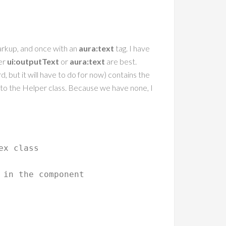
arkup, and once with an
aura:text
tag. I have
her
ui:outputText
or
aura:text
are best.
rd, but it will have to do for now) contains the
nto the Helper class. Because we have none, I