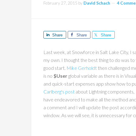
February 27, 2015
by
David Schach
4 Comme
Share
Share
Share
Last week, at Snowforce in Salt Lake City, I
my own. I thought the best thing to do was to
good start.
Mike Gerholdt
then challenged me
is no
$User
global variable as there is in Vi
and quick-start expenses app show how to pull
Carlberg's post
about Lightning components, I 
have endeavored to make all the method and v
a comment and I will update the post accordi
window. As we will see, it is unnecessary for