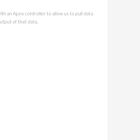
th an Apex controller to allow us to pull data
utput of that data.