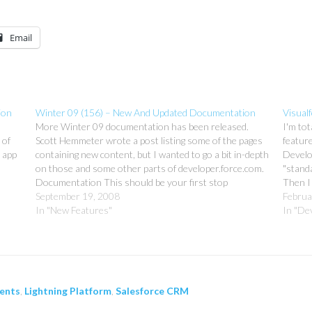
Email
ion
Winter 09 (156) – New And Updated Documentation
Visualf
More Winter 09 documentation has been released.
I'm tot
 of
Scott Hemmeter wrote a post listing some of the pages
feature
 app
containing new content, but I wanted to go a bit in-depth
Develop
on those and some other parts of developer.force.com.
"standa
Documentation This should be your first stop
Then I
whenever you have any questions about ANYTHING…
September 19, 2008
docume
Februa
In "New Features"
probab
In "De
ents
,
Lightning Platform
,
Salesforce CRM