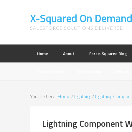
X-Squared On Deman
SALESFORCE SOLUTIONS DELIVERED
Home
About
Force-Squared Blog
Tips and Tricks
Configuration
Develop
You are here:
Home
/
Lightning
/
Lightning Compon
Lightning Component Wi