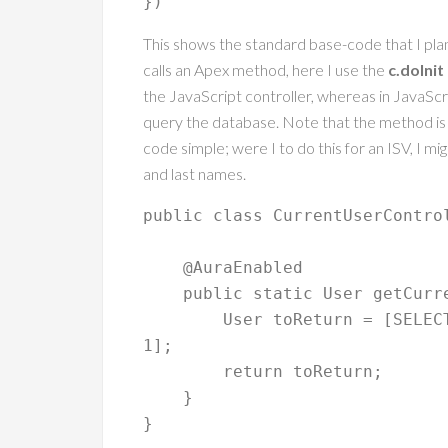
This shows the standard base-code that I pla
calls an Apex method, here I use the
c.doInit
the JavaScript controller, whereas in JavaScri
query the database. Note that the method is 
code simple; were I to do this for an ISV, I mi
and last names.
public class CurrentUserControl
    @AuraEnabled

    public static User getCurrentUser() {

    	User toReturn = [SELECT Id, FirstName, LastName FROM User WHERE Id = :UserInfo.getUserId() LIMIT 
1];

        return toReturn;

    }
