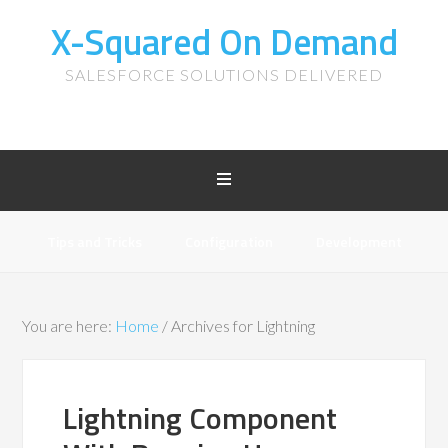
X-Squared On Demand
SALESFORCE SOLUTIONS DELIVERED
Tips and Tricks
Configuration
Development
You are here:
Home
/
Archives for Lightning
Lightning Component