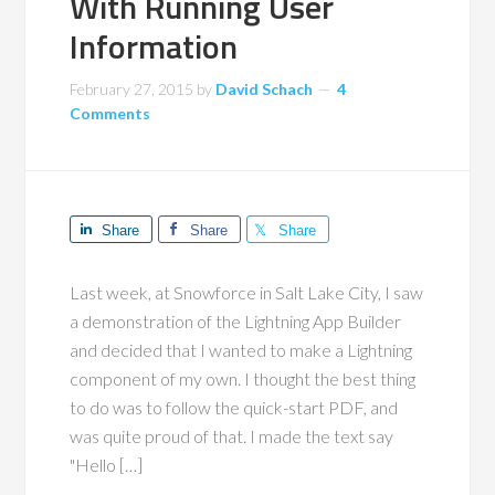
With Running User
Information
February 27, 2015
by
David Schach
4
Comments
Share
Share
Share
Last week, at Snowforce in Salt Lake City, I saw
a demonstration of the Lightning App Builder
and decided that I wanted to make a Lightning
component of my own. I thought the best thing
to do was to follow the quick-start PDF, and
was quite proud of that. I made the text say
"Hello […]