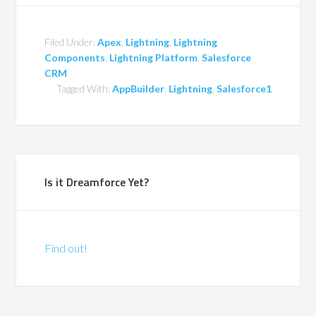
Filed Under:
Apex
,
Lightning
,
Lightning
Components
,
Lightning Platform
,
Salesforce
CRM
Tagged With:
AppBuilder
,
Lightning
,
Salesforce1
Is it Dreamforce Yet?
Find out!