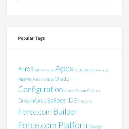
Popular Tags
Apex
#df09
#df10
Akismet
AppBuilder
AppExchange
Chatter
Appirio
Astadia
Blogs
Configuration
DreamFactory
Content
Eclipse IDE
Dreamforce
Enterprise
Force.com Builder
Force.com Platform
Google