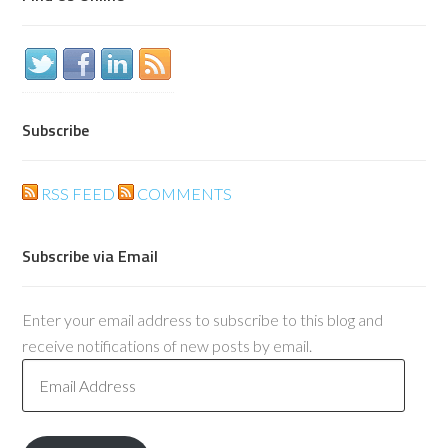
Subscribe
RSS FEED
COMMENTS
Subscribe via Email
Enter your email address to subscribe to this blog and
receive notifications of new posts by email.
Email
Address