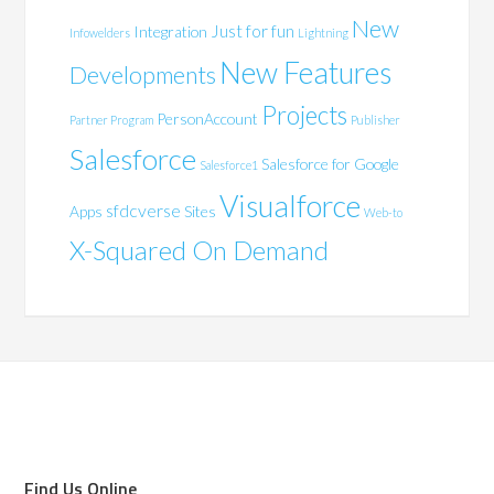
New
Just for fun
Integration
Infowelders
Lightning
New Features
Developments
Projects
PersonAccount
Partner Program
Publisher
Salesforce
Salesforce for Google
Salesforce1
Visualforce
sfdcverse
Apps
Sites
Web-to
X-Squared On Demand
Find Us Online