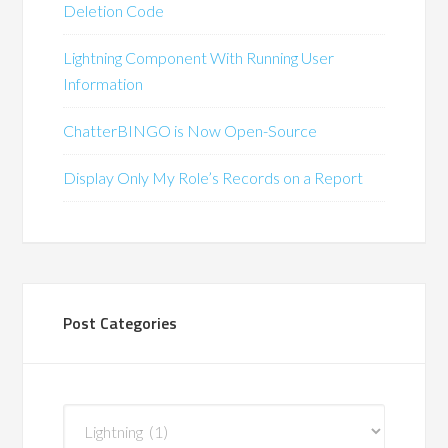
Deletion Code
Lightning Component With Running User
Information
ChatterBINGO is Now Open-Source
Display Only My Role’s Records on a Report
Post Categories
Post
Categories