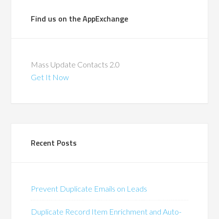
Find us on the AppExchange
Mass Update Contacts 2.0
Get It Now
Recent Posts
Prevent Duplicate Emails on Leads
Duplicate Record Item Enrichment and Auto-