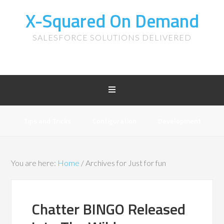
X-Squared On Demand
SALESFORCE SOLUTIONS DELIVERED
Tips and Tricks
Configuration
Development
You are here:
Home
/
Archives for Just for fun
Chatter BINGO Released