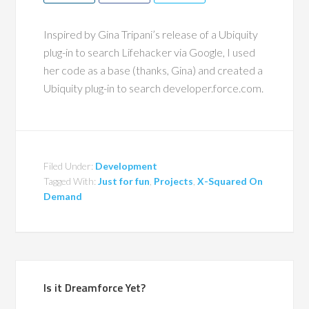
Inspired by Gina Tripani’s release of a Ubiquity
plug-in to search Lifehacker via Google, I used
her code as a base (thanks, Gina) and created a
Ubiquity plug-in to search developer.force.com.
Filed Under:
Development
Tagged With:
Just for fun
,
Projects
,
X-Squared On
Demand
Is it Dreamforce Yet?