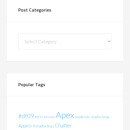
Post Categories
Post
Categories
Popular Tags
Apex
#df09
#df10
Akismet
AppBuilder
AppExchange
Chatter
Appirio
Astadia
Blogs