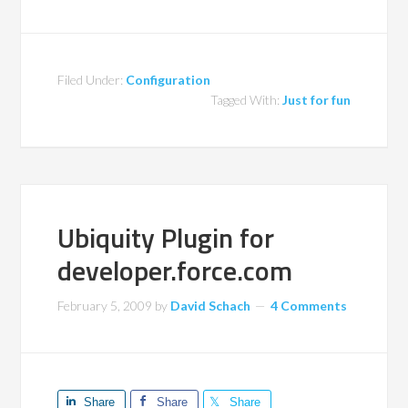
Filed Under:
Configuration
Tagged With:
Just for fun
Ubiquity Plugin for
developer.force.com
February 5, 2009
by
David Schach
4 Comments
Share
Share
Share