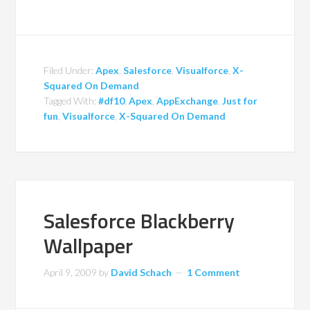
Filed Under:
Apex
,
Salesforce
,
Visualforce
,
X-
Squared On Demand
Tagged With:
#df10
,
Apex
,
AppExchange
,
Just for
fun
,
Visualforce
,
X-Squared On Demand
Salesforce Blackberry
Wallpaper
April 9, 2009
by
David Schach
1 Comment