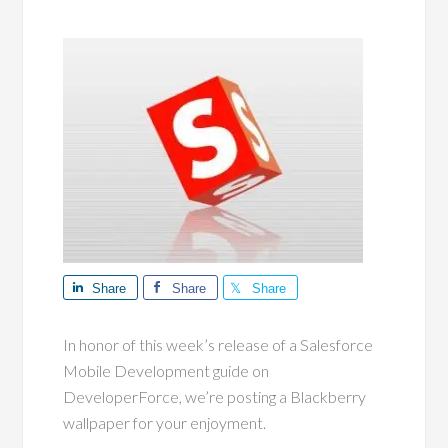
Share
Share
Share
In honor of this week’s release of a Salesforce
Mobile Development guide on
DeveloperForce, we’re posting a Blackberry
wallpaper for your enjoyment.