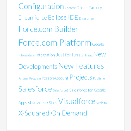
Configuration
DreamFactory
Content
Eclipse IDE
Dreamforce
Enterprise
Force.com Builder
Force.com Platform
Google
New
Just for fun
Integration
Infowelders
Lightning
New Features
Developments
Projects
PersonAccount
Partner Program
Publisher
Salesforce
Salesforce for Google
Salesforce1
Visualforce
sfdcverse
Apps
Sites
Web-to
X-Squared On Demand