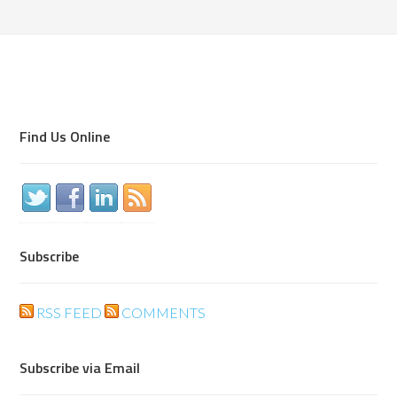
Find Us Online
Subscribe
RSS FEED
COMMENTS
Subscribe via Email