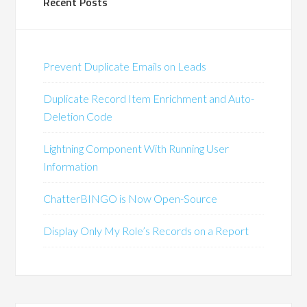
Recent Posts
Prevent Duplicate Emails on Leads
Duplicate Record Item Enrichment and Auto-
Deletion Code
Lightning Component With Running User
Information
ChatterBINGO is Now Open-Source
Display Only My Role’s Records on a Report