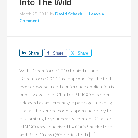
Into The Wild
March 25, 2011
by
David Schach
Leave a
Comment
Share
Share
Share
With Dreamforce 2010 behind us and
Dreamforce 2011 fast approaching, the first
ever crowdsourced conference application is
publicly available! Chatter BINGO has been
released as an unmanaged package, meaning
that all the source code is open and ready for
customizing to your hearts’ content. Chatter
BINGO was conceived by Chris Shackelford
and Brad Gross (@imperialstout) […]