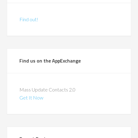
Find out!
Find us on the AppExchange
Mass Update Contacts 2.0
Get It Now