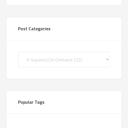
Post Categories
Post
Categories
Popular Tags