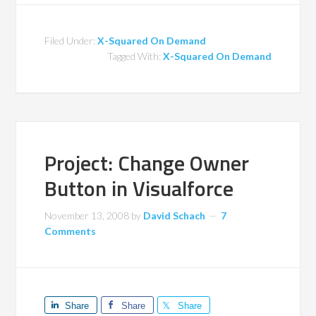
Filed Under:
X-Squared On Demand
Tagged With:
X-Squared On Demand
Project: Change Owner
Button in Visualforce
November 13, 2008
by
David Schach
7
Comments
Share
Share
Share