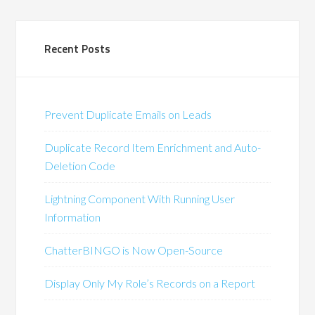
Recent Posts
Prevent Duplicate Emails on Leads
Duplicate Record Item Enrichment and Auto-
Deletion Code
Lightning Component With Running User
Information
ChatterBINGO is Now Open-Source
Display Only My Role’s Records on a Report