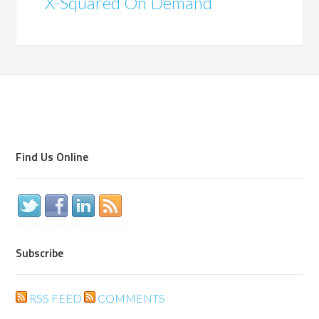
X-Squared On Demand
Find Us Online
Subscribe
RSS FEED
COMMENTS