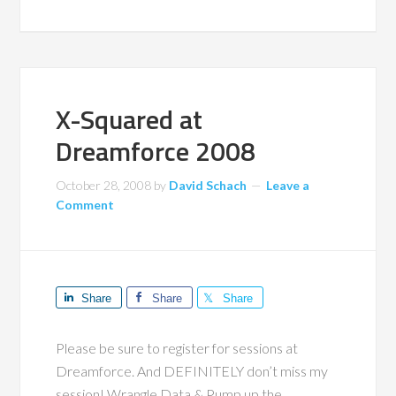
X-Squared at
Dreamforce 2008
October 28, 2008
by
David Schach
Leave a
Comment
Share
Share
Share
Please be sure to register for sessions at
Dreamforce. And DEFINITELY don’t miss my
session! Wrangle Data & Pump up the