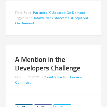
Filed Under:
Partners
,
X-Squared On Demand
Tagged With:
Infowelders
,
sfdcverse
,
X-Squared
On Demand
A Mention in the
Developers Challenge
October 2, 2009
by
David Schach
Leave a
Comment