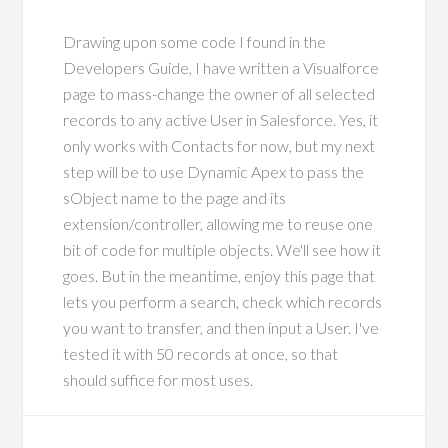
Drawing upon some code I found in the
Developers Guide, I have written a Visualforce
page to mass-change the owner of all selected
records to any active User in Salesforce. Yes, it
only works with Contacts for now, but my next
step will be to use Dynamic Apex to pass the
sObject name to the page and its
extension/controller, allowing me to reuse one
bit of code for multiple objects. We'll see how it
goes. But in the meantime, enjoy this page that
lets you perform a search, check which records
you want to transfer, and then input a User. I've
tested it with 50 records at once, so that
should suffice for most uses.