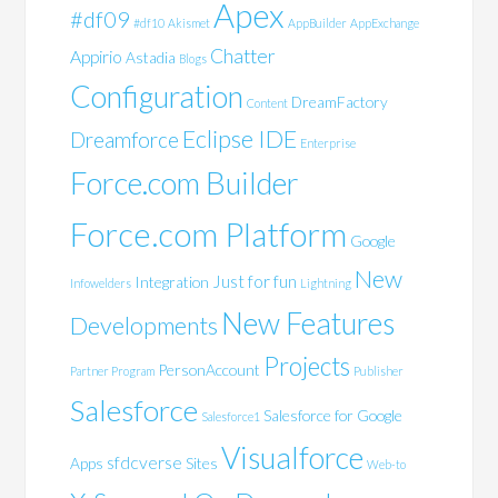
Apex
#df09
#df10
Akismet
AppBuilder
AppExchange
Chatter
Appirio
Astadia
Blogs
Configuration
DreamFactory
Content
Eclipse IDE
Dreamforce
Enterprise
Force.com Builder
Force.com Platform
Google
New
Just for fun
Integration
Infowelders
Lightning
New Features
Developments
Projects
PersonAccount
Partner Program
Publisher
Salesforce
Salesforce for Google
Salesforce1
Visualforce
sfdcverse
Apps
Sites
Web-to