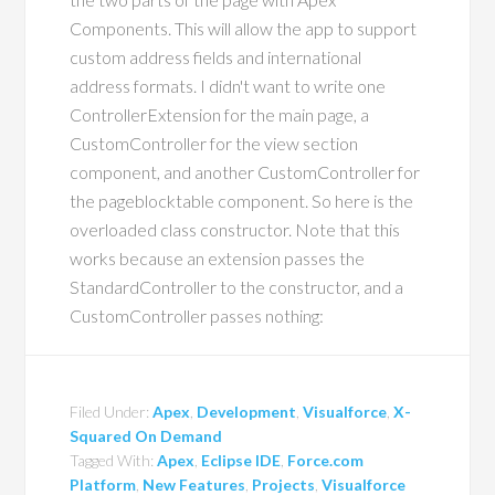
Components. This will allow the app to support
custom address fields and international
address formats. I didn't want to write one
ControllerExtension for the main page, a
CustomController for the view section
component, and another CustomController for
the pageblocktable component. So here is the
overloaded class constructor. Note that this
works because an extension passes the
StandardController to the constructor, and a
CustomController passes nothing:
Filed Under:
Apex
,
Development
,
Visualforce
,
X-
Squared On Demand
Tagged With:
Apex
,
Eclipse IDE
,
Force.com
Platform
,
New Features
,
Projects
,
Visualforce