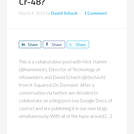
Cr-48?
March 4, 2011
by
David Schach
1 Comment
Share
Share
Share
This is a collaborative post with Nick Hamm
(@hammnick), Director of Technology at
Infowelders and David Schach (@dschach)
from X-Squared On Demand. After a
conversation via twitter, we decided to
collaborate on a blog post (via Google Docs, of
course) and are publishing it in our own blogs
simultaneously. With all of the hype around […]