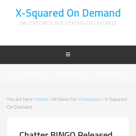
X-Squared On Demand
SALESFORCE SOLUTIONS DELIVERED
Tips and Tricks
Configuration
Development
You are here:
Home
/
Archives for
Companies
/
X-Squared
On Demand
Chatter BINGO Released