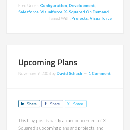
Filed Under:
Configuration
,
Development
,
Salesforce
,
Visualforce
,
X-Squared On Demand
Tagged With:
Projects
,
Visualforce
Upcoming Plans
November 9, 2008
by
David Schach
1 Comment
Share
Share
Share
This blog post is partly an announcement of X-
Squared’s upcoming plans and projects, and