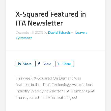
X-Squared Featured in
ITA Newsletter
December 8, 2008
by
David Schach
Leave a
Comment
Share
Share
Share
This week, X-Squared On Demand was
featured in the Illinois Technology Association‘s
Industry Weekly newsletter ITA Member Q&A.
Thank you to the ITA for featuring us!