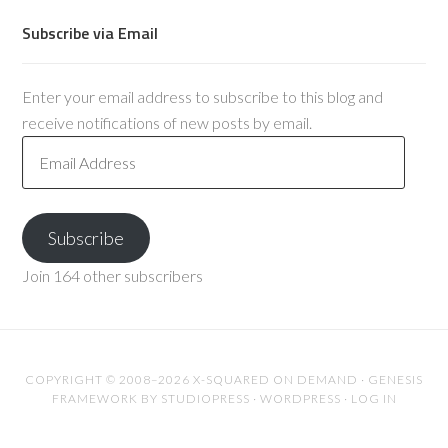
Subscribe via Email
Enter your email address to subscribe to this blog and
receive notifications of new posts by email.
Email
Address
Subscribe
Join 164 other subscribers
COPYRIGHT © 2008–2026 X-SQUARED ON DEMAND ·
GENESIS
FRAMEWORK
BY
STUDIOPRESS
·
WORDPRESS
·
LOG IN