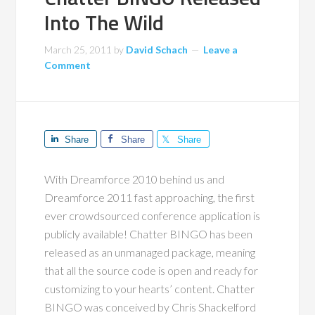
Into The Wild
March 25, 2011
by
David Schach
Leave a
Comment
Share
Share
Share
With Dreamforce 2010 behind us and
Dreamforce 2011 fast approaching, the first
ever crowdsourced conference application is
publicly available! Chatter BINGO has been
released as an unmanaged package, meaning
that all the source code is open and ready for
customizing to your hearts’ content. Chatter
BINGO was conceived by Chris Shackelford