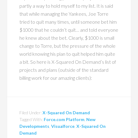
partly a way to hold myself to my list. It is said
that while managing the Yankees, Joe Torre
tried to quit many times, until someone bet him
$1000 that he couldn’t quit… and told everyone
he knew about the bet. Clearly, $1000 is small
change to Torre, but the pressure of the whole
world knowing his plan to quit helped him quite
a bit. So here is X-Squared On Demand’s list of
projects and plans (outside of the standard
billing work for our amazing clients):
Filed Under:
X-Squared On Demand
Tagged With:
Force.com Platform
,
New
Developments
,
Visualforce
,
X-Squared On
Demand