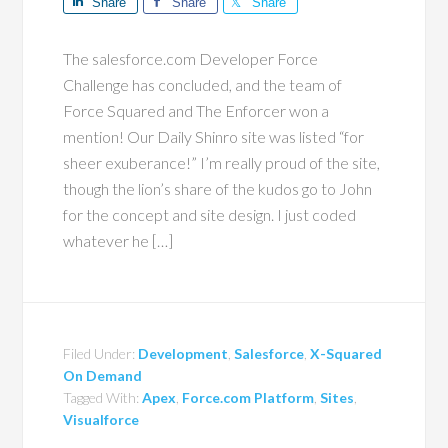
Share
Share
Share
The salesforce.com Developer Force
Challenge has concluded, and the team of
Force Squared and The Enforcer won a
mention! Our Daily Shinro site was listed “for
sheer exuberance!” I’m really proud of the site,
though the lion’s share of the kudos go to John
for the concept and site design. I just coded
whatever he […]
Filed Under:
Development
,
Salesforce
,
X-Squared
On Demand
Tagged With:
Apex
,
Force.com Platform
,
Sites
,
Visualforce