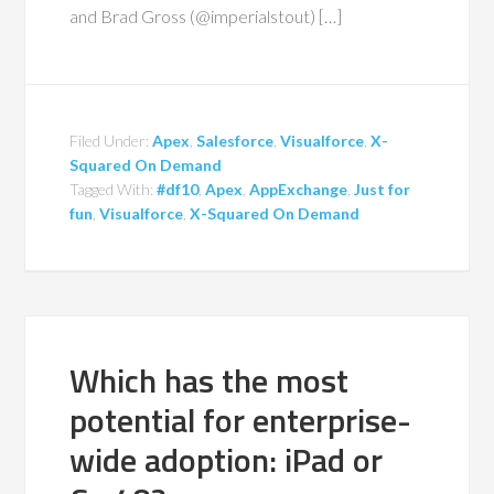
and Brad Gross (@imperialstout) […]
Filed Under:
Apex
,
Salesforce
,
Visualforce
,
X-
Squared On Demand
Tagged With:
#df10
,
Apex
,
AppExchange
,
Just for
fun
,
Visualforce
,
X-Squared On Demand
Which has the most
potential for enterprise-
wide adoption: iPad or