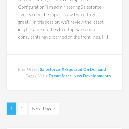
Configuration “I’m administering Salesforce.
I’ve learned the ropes. Now I want to get
great!” In this session, we’ll review the latest
insights and subtlties that top Salesforce
consultants have learned on the front lines. […]
Filed Under:
Salesforce
,
X-Squared On Demand
Tagged With:
Dreamforce
,
New Developments
1
2
Next Page »