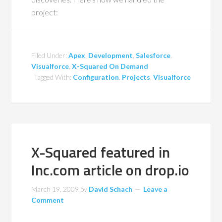
project:
Filed Under:
Apex
,
Development
,
Salesforce
,
Visualforce
,
X-Squared On Demand
Tagged With:
Configuration
,
Projects
,
Visualforce
X-Squared featured in
Inc.com article on drop.io
March 19, 2009
by
David Schach
Leave a
Comment