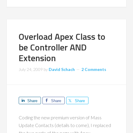
Overload Apex Class to
be Controller AND
Extension
July 24, 2009
by
David Schach
2 Comments
Share
Share
Share
Coding the new premium version of Mass
Update Contacts (details to come), I replaced
the two parts of the page with Apex