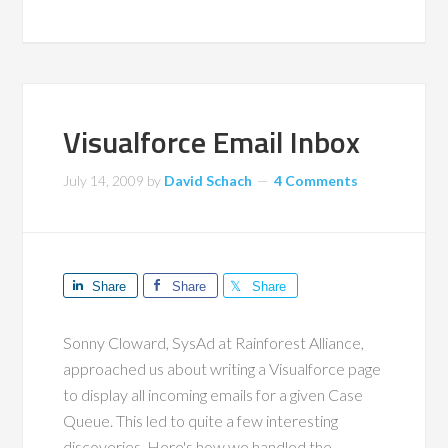
Visualforce Email Inbox
July 14, 2009
by
David Schach
4 Comments
Share
Share
Share
Sonny Cloward, SysAd at Rainforest Alliance,
approached us about writing a Visualforce page
to display all incoming emails for a given Case
Queue. This led to quite a few interesting
discoveries. Here's how we handled the