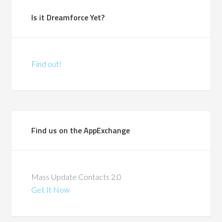
Is it Dreamforce Yet?
Find out!
Find us on the AppExchange
Mass Update Contacts 2.0
Get It Now