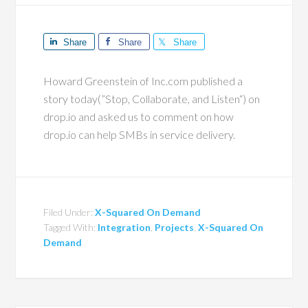
Share
Share
Share
Howard Greenstein of Inc.com published a
story today(”Stop, Collaborate, and Listen“) on
drop.io and asked us to comment on how
drop.io can help SMBs in service delivery.
Filed Under:
X-Squared On Demand
Tagged With:
Integration
,
Projects
,
X-Squared On
Demand