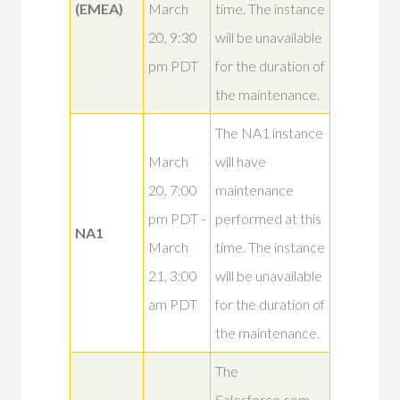
(EMEA)
March
time. The instance
20, 9:30
will be unavailable
pm PDT
for the duration of
the maintenance.
The NA1 instance
March
will have
20, 7:00
maintenance
pm PDT -
performed at this
NA1
March
time. The instance
21, 3:00
will be unavailable
am PDT
for the duration of
the maintenance.
The
Salesforce.com