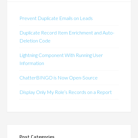
Prevent Duplicate Emails on Leads
Duplicate Record Item Enrichment and Auto-
Deletion Code
Lightning Component With Running User
Information
ChatterBINGO is Now Open-Source
Display Only My Role’s Records on a Report
Post Categories