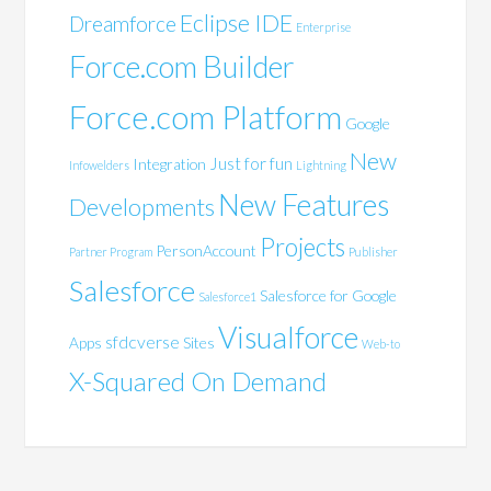
Eclipse IDE
Dreamforce
Enterprise
Force.com Builder
Force.com Platform
Google
New
Just for fun
Integration
Infowelders
Lightning
New Features
Developments
Projects
PersonAccount
Partner Program
Publisher
Salesforce
Salesforce for Google
Salesforce1
Visualforce
sfdcverse
Apps
Sites
Web-to
X-Squared On Demand