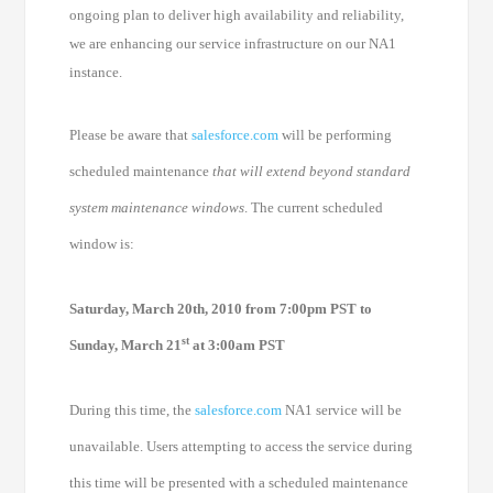
ongoing plan to deliver high availability and reliability,
we are enhancing our service infrastructure on our NA1
instance.
Please be aware that
salesforce.com
will be performing
scheduled maintenance
that will extend beyond standard
system maintenance windows
. The current scheduled
window is:
Saturday, March 20th, 2010 from 7:00pm PST to
st
Sunday, March 21
at 3:00am PST
During this time, the
salesforce.com
NA1 service will be
unavailable. Users attempting to access the service during
this time will be presented with a scheduled maintenance