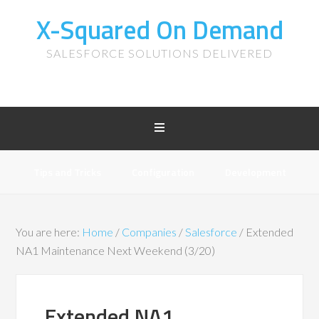
X-Squared On Demand
SALESFORCE SOLUTIONS DELIVERED
Tips and Tricks
Configuration
Development
You are here:
Home
/
Companies
/
Salesforce
/
Extended
NA1 Maintenance Next Weekend (3/20)
Extended NA1