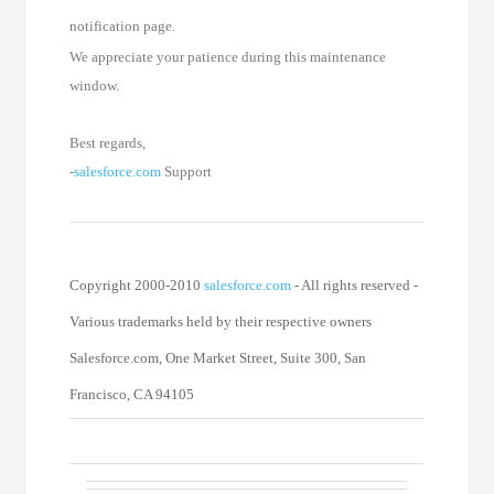
notification page.
We appreciate your patience during this maintenance
window.
Best regards,
-
salesforce.com
Support
Copyright 2000-2010
salesforce.com
- All rights reserved -
Various trademarks held by their respective owners
Salesforce.com, One Market Street, Suite 300, San
Francisco, CA 94105