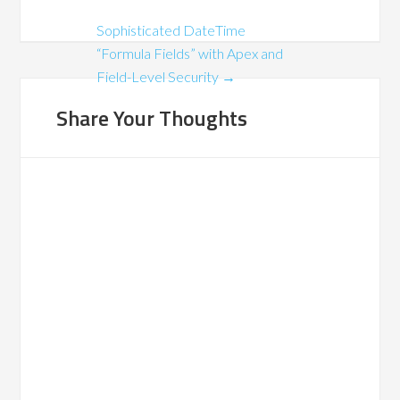
Sophisticated DateTime
“Formula Fields” with Apex and
Field-Level Security
→
Share Your Thoughts