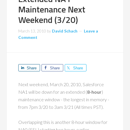
Maintenance Next
Weekend (3/20)
March 13, 2010
by
David Schach
Leave a
Comment
Share
Share
Share
Next weekend, March 20, 2010, Salesforce
NA1 will be down for an extended (
8-hour
)
maintenance window - the longest in memory -
from 7pm 3/20 to 3am 3/21 (All times PST).
Overlapping this is another 8-hour window for
NA0 (SSL) starting two hours earlier.