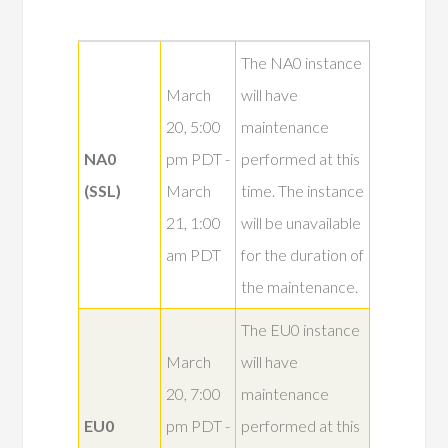
The NA0 instance
March
will have
20, 5:00
maintenance
NA0
pm PDT -
performed at this
(SSL)
March
time. The instance
21, 1:00
will be unavailable
am PDT
for the duration of
the maintenance.
The EU0 instance
March
will have
20, 7:00
maintenance
EU0
pm PDT -
performed at this