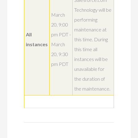
Technology will be
March
performing
20, 9:00
maintenance at
All
pm PDT -
this time. During
instances
March
this time all
20, 9:30
instances will be
pm PDT
unavailable for
the duration of
the maintenance.