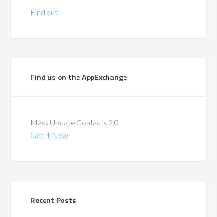
Find out!
Find us on the AppExchange
Mass Update Contacts 2.0
Get It Now
Recent Posts