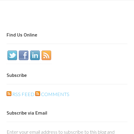
Find Us Online
Subscribe
RSS FEED
COMMENTS
Subscribe via Email
Enter your email address to subscribe to this blog and