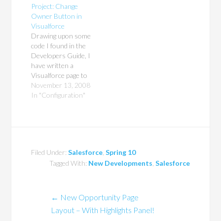
Project: Change
changed.
Owner Button in
Visualforce
Drawing upon some
code I found in the
Developers Guide, I
have written a
Visualforce page to
mass-change the
November 13, 2008
owner of all selected
In "Configuration"
records to any active
User in Salesforce.
Yes, it only works
with Contacts for
now, but my next
Filed Under:
Salesforce
,
Spring 10
step will be to use
Tagged With:
New Developments
,
Salesforce
Dynamic Apex to
pass…
←
New Opportunity Page
Layout – With Highlights Panel!