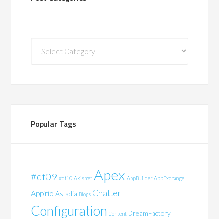
Post
Categories
Popular Tags
Apex
#df09
#df10
Akismet
AppBuilder
AppExchange
Chatter
Appirio
Astadia
Blogs
Configuration
DreamFactory
Content