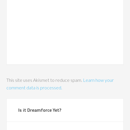
This site uses Akismet to reduce spam.
Learn how your
comment data is processed.
Is it Dreamforce Yet?