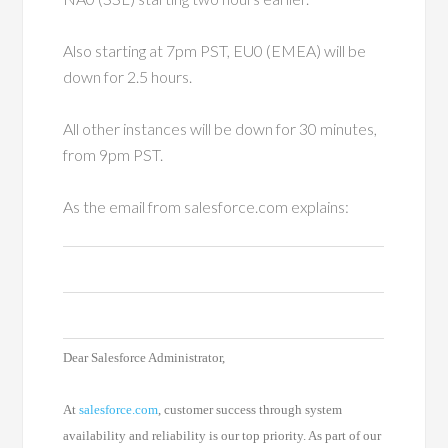
Also starting at 7pm PST, EU0 (EMEA) will be
down for 2.5 hours.
All other instances will be down for 30 minutes,
from 9pm PST.
As the email from salesforce.com explains:
Dear Salesforce Administrator,
At
salesforce.com
, customer success through system
availability and reliability is our top priority. As part of our