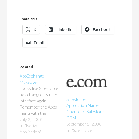
Share this:
X
LinkedIn
Facebook
Email
Related
AppExchange
Makeover
Looks like Salesforce
has changed its user-
Salesforce
interface again.
Application Name
Remember the Apps
Change to Salesforce
menu with the
CRM
AppExchange link
July 2, 2008
September 5, 2008
that opened the
In "Native
In "Salesforce"
AppExchange in a
Application"
new tab? That's been