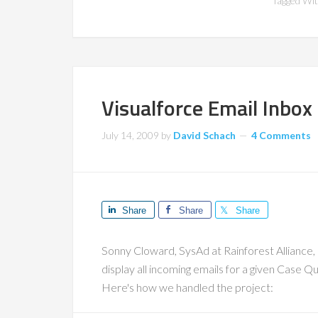
Tagged Wi
Visualforce Email Inbox
July 14, 2009
by
David Schach
4 Comments
Share
Share
Share
Sonny Cloward, SysAd at Rainforest Alliance,
display all incoming emails for a given Case Qu
Here's how we handled the project: