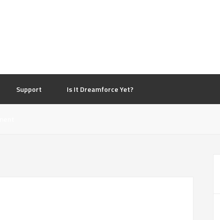
d
Support
Is It Dreamforce Yet?
ment