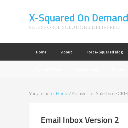
X-Squared On Deman
SALESFORCE SOLUTIONS DELIVERED
Home
About
Force-Squared Blog
Tips and Tricks
Configuration
Develop
You are here:
Home
/
Archives for Salesforce CRM
Email Inbox Version 2