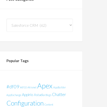
Post
Categories
Popular Tags
Apex
#df09
#df10
Akismet
AppBuilder
Chatter
Appirio
Astadia
AppExchange
Blogs
Configuration
Content