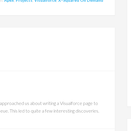
th:
Apex
,
Projects
,
Visualforce
,
X-Squared On Demand
 approached us about writing a Visualforce page to
eue. This led to quite a few interesting discoveries.