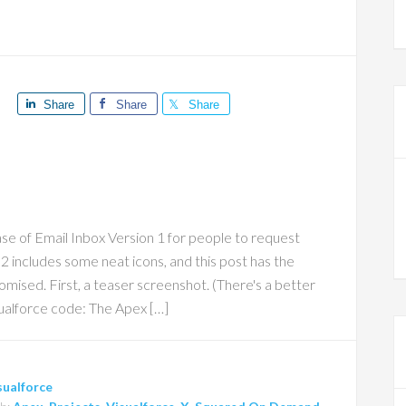
Share
Share
Share
ase of Email Inbox Version 1 for people to request
 2 includes some neat icons, and this post has the
ised. First, a teaser screenshot. (There's a better
ualforce code: The Apex […]
sualforce