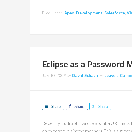
Filed Under:
Apex
,
Development
,
Salesforce
,
Vi
Eclipse as a Password 
July 10, 2009
by
David Schach
Leave a Com
Share
Share
Share
Recently, Judi Sohn wrote about a URL hack 
an exposed, plaintext manner). This is a great 