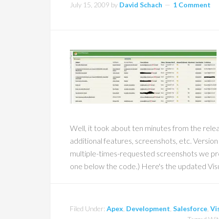
July 15, 2009
by
David Schach
1 Comment
Well, it took about ten minutes from the rele
additional features, screenshots, etc. Version
multiple-times-requested screenshots we prom
one below the code.) Here's the updated Vis
Filed Under:
Apex
,
Development
,
Salesforce
,
Vi