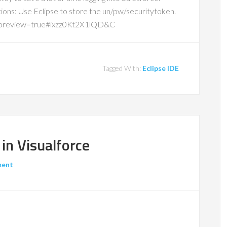
ions: Use Eclipse to store the un/pw/securitytoken.
&preview=true#ixzz0Kt2X1lQD&C
Tagged With:
Eclipse IDE
in Visualforce
ment