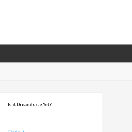
Is it Dreamforce Yet?
Find out!