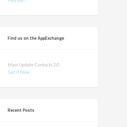
Find us on the AppExchange
Mass Update Contacts 2.0
Get It Now
Recent Posts