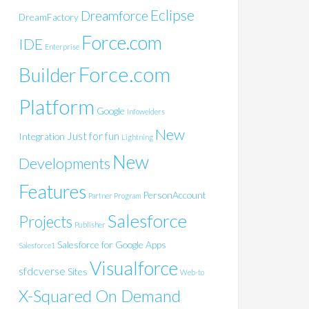
Eclipse
Dreamforce
DreamFactory
Force.com
IDE
Enterprise
Force.com
Builder
Platform
Google
Infowelders
New
Just for fun
Integration
Lightning
New
Developments
Features
PersonAccount
Partner Program
Salesforce
Projects
Publisher
Salesforce for Google Apps
Salesforce1
Visualforce
sfdcverse
Sites
Web-to
X-Squared On Demand