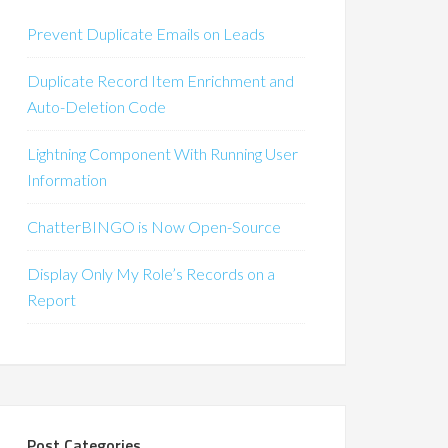
Prevent Duplicate Emails on Leads
Duplicate Record Item Enrichment and
Auto-Deletion Code
Lightning Component With Running User
Information
ChatterBINGO is Now Open-Source
Display Only My Role’s Records on a
Report
Post Categories