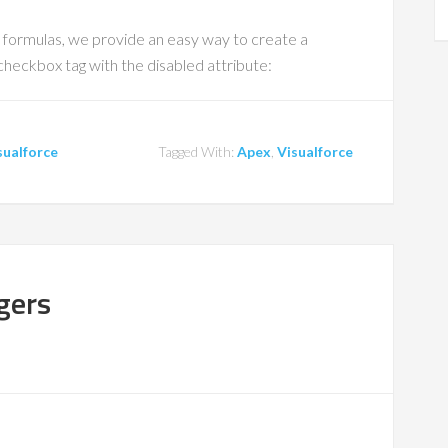
 formulas, we provide an easy way to create a
 checkbox tag with the disabled attribute:
sualforce
Tagged With:
Apex
,
Visualforce
ggers