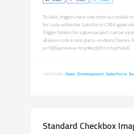
To date, triggers have only been accessible on
for code within the Salesforce CRM applicati
Trigger folders for a given project can be a pa
all Apex code in one place--as Apex Classes
p=583&preview=true#ixzz0FncHsqPw&B
Filed Under:
Apex
,
Development
,
Salesforce
,
Su
Standard Checkbox Ima