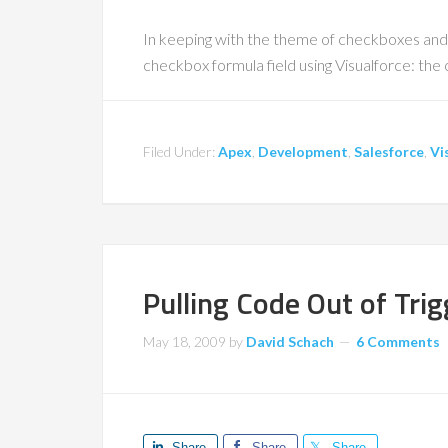
In keeping with the theme of checkboxes and
checkbox formula field using Visualforce: the
Filed Under:
Apex
,
Development
,
Salesforce
,
Vi
Pulling Code Out of Tri
May 18, 2009
by
David Schach
6 Comments
Share
Share
Share