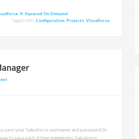
sualforce
,
X-Squared On Demand
Tagged With:
Configuration
,
Projects
,
Visualforce
Manager
ment
to save your Salesforce username and password (in
way to save a lot of time logging into Salesforce.