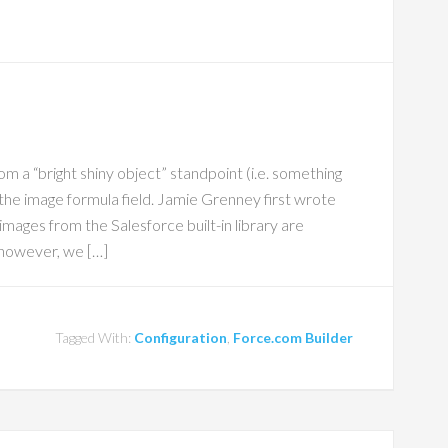
 a “bright shiny object” standpoint (i.e. something
s the image formula field. Jamie Grenney first wrote
images from the Salesforce built-in library are
 however, we […]
Tagged With:
Configuration
,
Force.com Builder