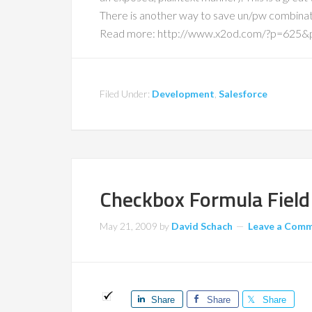
There is another way to save un/pw combinat
Read more: http://www.x2od.com/?p=625
Filed Under:
Development
,
Salesforce
Checkbox Formula Field 
May 21, 2009
by
David Schach
Leave a Com
Share
Share
Share