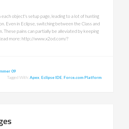
 each object's setup page, leading to a lot of hunting
on. Even in Eclipse, switching between the Class and
in. These pains can partially be alleviated by keeping
. Read more: http://www.x2od.com/?
mmer 09
Tagged With:
Apex
,
Eclipse IDE
,
Force.com Platform
ges