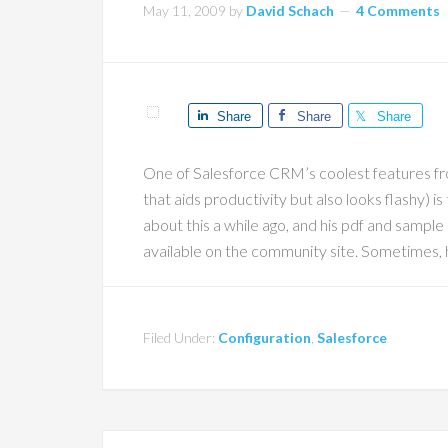
May 11, 2009
by
David Schach
4 Comments
Share
Share
Share
One of Salesforce CRM’s coolest features from
that aids productivity but also looks flashy) i
about this a while ago, and his pdf and sample 
available on the community site. Sometimes,
Filed Under:
Configuration
,
Salesforce